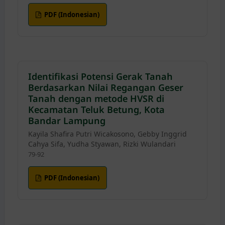
PDF (Indonesian)
Identifikasi Potensi Gerak Tanah
Berdasarkan Nilai Regangan Geser
Tanah dengan metode HVSR di
Kecamatan Teluk Betung, Kota
Bandar Lampung
Kayila Shafira Putri Wicakosono, Gebby Inggrid
Cahya Sifa, Yudha Styawan, Rizki Wulandari
79-92
PDF (Indonesian)