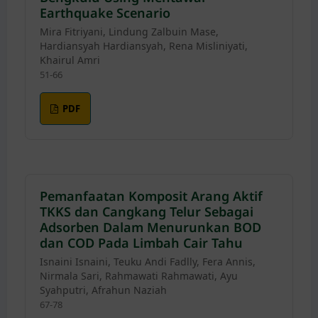
Earthquake Scenario
Mira Fitriyani, Lindung Zalbuin Mase,
Hardiansyah Hardiansyah, Rena Misliniyati,
Khairul Amri
51-66
PDF
Pemanfaatan Komposit Arang Aktif
TKKS dan Cangkang Telur Sebagai
Adsorben Dalam Menurunkan BOD
dan COD Pada Limbah Cair Tahu
Isnaini Isnaini, Teuku Andi Fadlly, Fera Annis,
Nirmala Sari, Rahmawati Rahmawati, Ayu
Syahputri, Afrahun Naziah
67-78