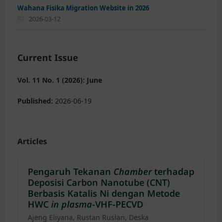
Wahana Fisika Migration Website in 2026
2026-03-12
Current Issue
Vol. 11 No. 1 (2026): June
Published:
2026-06-19
Articles
Pengaruh Tekanan
Chamber
terhadap
Deposisi Carbon Nanotube (CNT)
Berbasis Katalis Ni dengan Metode
HWC
in plasma
-VHF-PECVD
Ajeng Eliyana, Rustan Ruslan, Deska