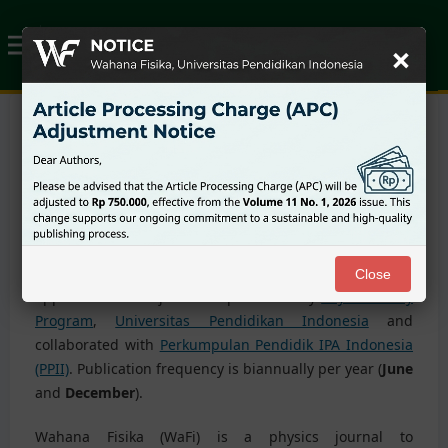
×
About the Journal
Wahana Fisika :
Physics and its application journal (e-
ISSN:
2549-1989
https://ejournal-science.upi.edu/wafi
),
peer-reviewed journal, offers an opportunity to publish
scientific research related to physics and its
Close
applications. This journal is published by
Physics Study
Program
,
Universitas Pendidikan Indonesia
and
collaborated with
Perkumpulan Pendidik IPA Indonesia
(PPII)
. Publication frequency is biannually per year (
June
and
December
).
Wahana Fisika (WaFi) is a physics journal to