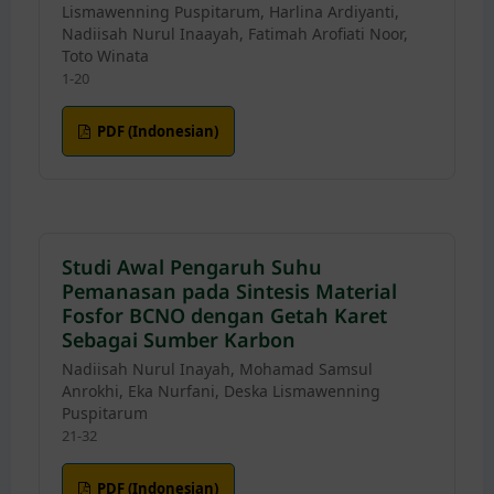
Lismawenning Puspitarum, Harlina Ardiyanti,
Nadiisah Nurul Inaayah, Fatimah Arofiati Noor,
Toto Winata
1-20
PDF (Indonesian)
Studi Awal Pengaruh Suhu
Pemanasan pada Sintesis Material
Fosfor BCNO dengan Getah Karet
Sebagai Sumber Karbon
Nadiisah Nurul Inayah, Mohamad Samsul
Anrokhi, Eka Nurfani, Deska Lismawenning
Puspitarum
21-32
PDF (Indonesian)