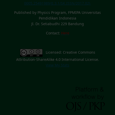
0005.25491989/JI.3.1/SK.ISSN/2017.02)
Published by Physics Program, FPMIPA Universitas
Pendidikan Indonesia
Jl. Dr. Setiabudhi 229 Bandung
Contact:
Here
Licensed: Creative Commons
Attribution-ShareAlike 4.0 International License.
View My Stats