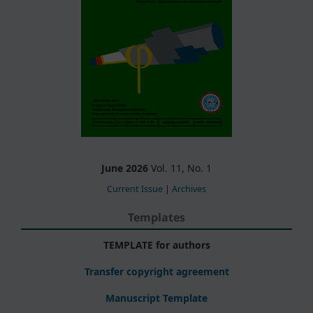
June 2026
Vol. 11, No. 1
Current Issue
|
Archives
Templates
TEMPLATE for authors
Transfer copyright agreement
Manuscript Template