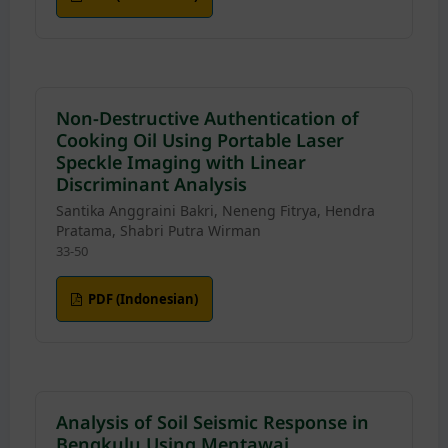
Non-Destructive Authentication of
Cooking Oil Using Portable Laser
Speckle Imaging with Linear
Discriminant Analysis
Santika Anggraini Bakri, Neneng Fitrya, Hendra
Pratama, Shabri Putra Wirman
33-50
PDF (Indonesian)
Analysis of Soil Seismic Response in
Bengkulu Using Mentawai