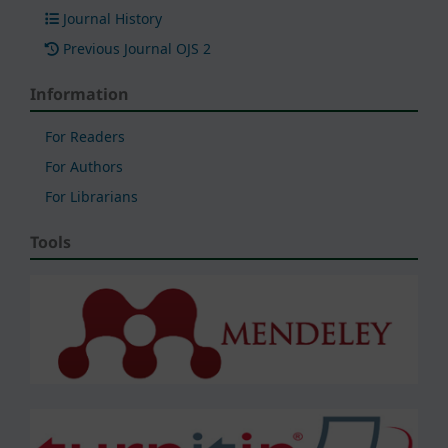
Journal History
Previous Journal OJS 2
Information
For Readers
For Authors
For Librarians
Tools