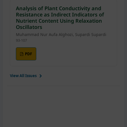
Analysis of Plant Conductivity and
Resistance as Indirect Indicators of
Nutrient Content Using Relaxation
Oscillators
Muhammad Nur Aufa Alghozi, Supardi Supardi
93-107
PDF
View All Issues