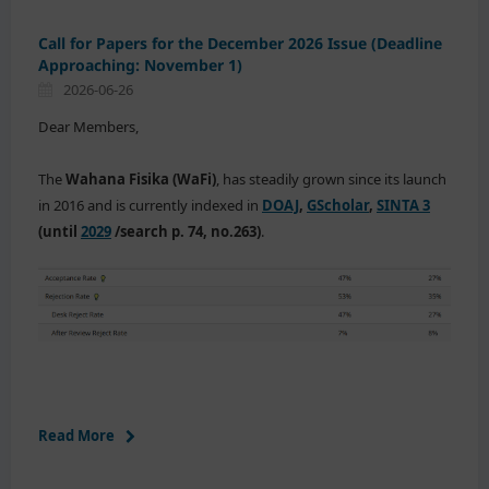
Call for Papers for the December 2026 Issue (Deadline
Approaching: November 1)
2026-06-26
Dear Members,
The
Wahana Fisika (WaFi)
, has steadily grown since its launch
in 2016 and is currently indexed in
DOAJ
,
GScholar
,
SINTA 3
(until
2029
/search p. 74, no.263)
.
Read More