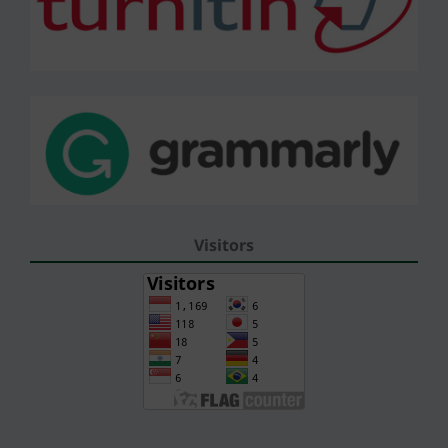
Visitors