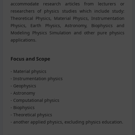
accommodate research articles from lecturers or
researchers of physics studies which include study:
Theoretical Physics, Material Physics, Instrumentation
Physics, Earth Physics, Astronomy, Biophysics and
Modeling Physics Simulation and other pure physics
applications.
Focus and Scope
- Material physics
- Instrumentation physics
- Geophysics
- Astronomy
- Computational physics
- Biophysics
- Theoretical physics
- another applied physics, excluding physics education.