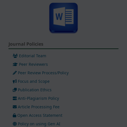
Journal Policies
Editorial Team
Peer Reviewers
Peer Review Process/Policy
Focus and Scope
Publication Ethics
Anti-Plagiarism Policy
Article Processing Fee
Open Access Statement
Policy on using Gen AI