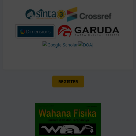
REGISTER