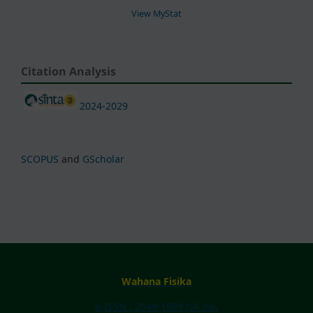
View MyStat
Citation Analysis
2024-2029
SCOPUS
and
GScholar
Wahana Fisika
e-ISSN : 2549-1989 (SK no.